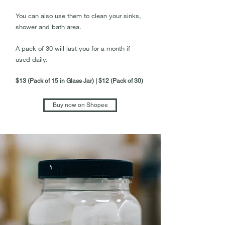
You can also use them to clean your sinks,
shower and bath area.
A pack of 30 will last you for a month if
used daily.
$13 (Pack of 15 in Glass Jar) | $12 (Pack of 30)
Buy now on Shopee