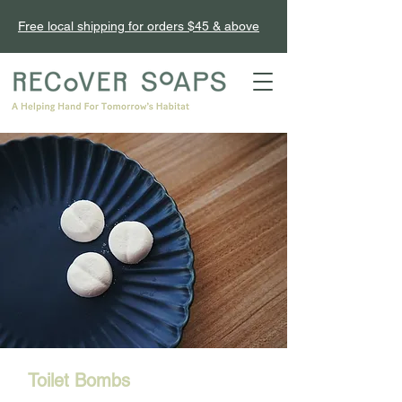
Free local shipping for orders $45 & above
Toilet Bombs