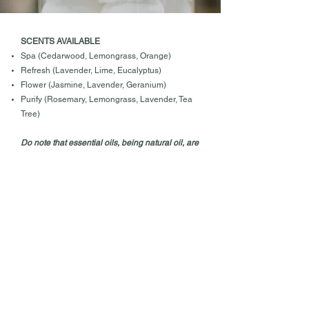
SCENTS AVAILABLE
Spa (Cedarwood, Lemongrass, Orange)
Refresh (Lavender, Lime, Eucalyptus)
Flower (Jasmine, Lavender, Geranium)
Purify (Rosemary, Lemongrass, Lavender, Tea
Tree)
Do note that essential oils, being natural oil, are
volatile and evaporates quickly unlike strong
chemical scents. They are used to mask the
smell or eliminate odours. In the process of
masking the smell, the fragrance could have
diminished.
CARE INSTRUCTIONS
​Please handle with dry hands. Store these toilet
bombs in a cool, dry and airtight container.