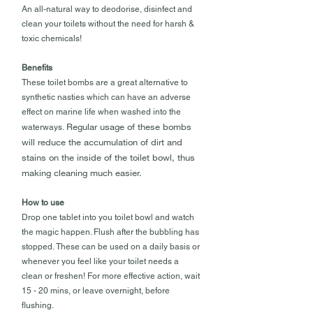
An all-natural way to deodorise, disinfect and
clean your toilets without the need for harsh &
toxic chemicals!
Benefits
These toilet bombs are a great alternative to
synthetic nasties which can have an adverse
effect on marine life when washed into the
Regular usage of these bombs
waterways.
will reduce the accumulation of dirt and
stains on the inside of the toilet bowl, thus
making cleaning much easier.
How to use
Drop one tablet into you toilet bowl and watch
the magic happen. Flush after the bubbling has
stopped. These can be used on a daily basis or
whenever you feel like your toilet needs a
clean or freshen! For more effective action, wait
15 - 20 mins, or leave overnight, before
flushing.