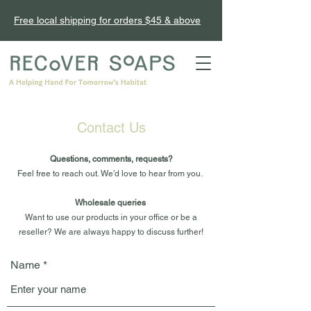
Free local shipping for orders $45 & above
Contact Us
Questions, comments, requests?
Feel free to reach out. We’d love to hear from you.
Wholesale queries
Want to use our products in your office or be a
reseller? We are always happy to discuss further!
Name