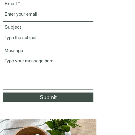
Email
Subject
Message
Submit